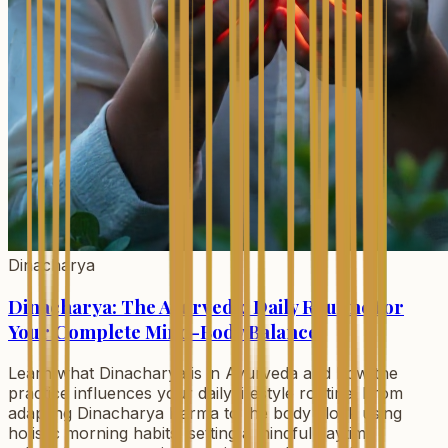
Dinacharya
Dinacharya: The Ayurvedic Daily Routine for
Your Complete Mind-Body Balance
Learn what Dinacharya is in Ayurveda and how the
practice influences your daily lifestyle routine. From
adapting Dinacharya Karma to the body clock using
holistic morning habits, setting a mindful daytime