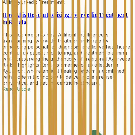
AI in Ayurvedic Treatments
How AI is Revolutionizing Ayurvedic Treatment
in Kerala
This blog explores how Artificial Intelligence is
transforming Ayurvedic treatment in Kerala by
enhancing personalized diagnosis, predictive healthcare,
continuous patient monitoring, and treatment planning
while preserving the authenticity of traditional Ayurveda.
It also highlights Kerala's emergence as a leader in
Ayurtech, where ancient healing wisdom is combined
with modern technology to deliver more precise,
preventive, and patient-centric healthcare.
Read Article