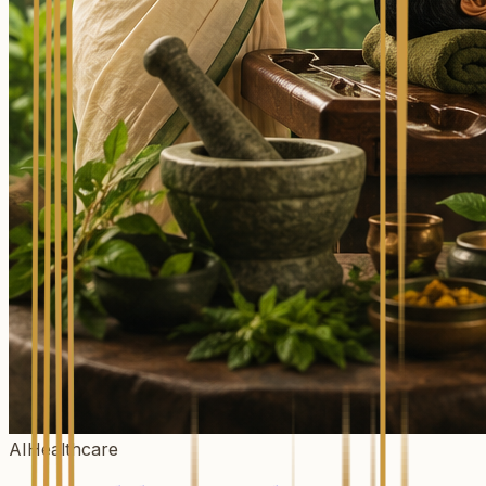
AIHealthcare