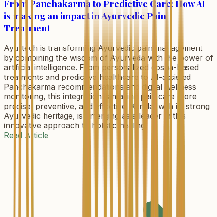
From Panchakarma to Predictive Care: How AI
is making an impact in Ayurvedic Pain
Treatment
Ayurtech is transforming Ayurvedic pain management
by combining the wisdom of Ayurveda with the power of
artificial intelligence. From personalized dosha-based
treatments and predictive healthcare to AI-assisted
Panchakarma recommendations and digital wellness
monitoring, this integration is making pain care more
precise, preventive, and effective. Kerala, with its strong
Ayurvedic heritage, is emerging as a leader in this
innovative approach to holistic healing.
Read Article