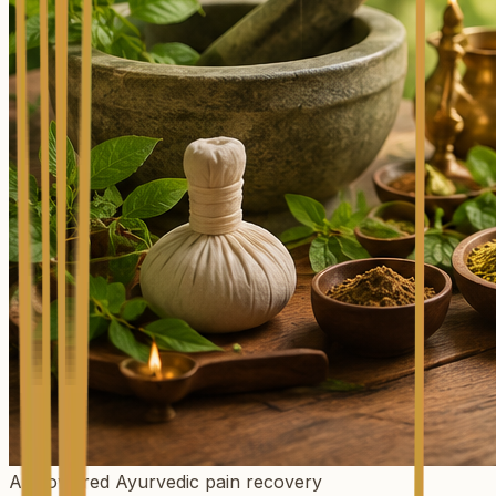
AI-powered Ayurvedic pain recovery