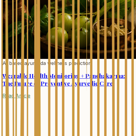
AI based ayurveda wellness prediction
Wearable Health Monitoring + Panchakarma:
The Future of Preventive Ayurvedic Care
Read Article