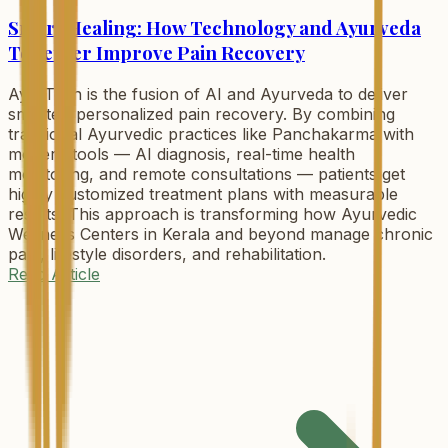
Smart Healing: How Technology and Ayurveda
Together Improve Pain Recovery
AyurTech is the fusion of AI and Ayurveda to deliver
smarter, personalized pain recovery. By combining
traditional Ayurvedic practices like Panchakarma with
modern tools — AI diagnosis, real-time health
monitoring, and remote consultations — patients get
highly customized treatment plans with measurable
results. This approach is transforming how Ayurvedic
Wellness Centers in Kerala and beyond manage chronic
pain, lifestyle disorders, and rehabilitation.
Read Article