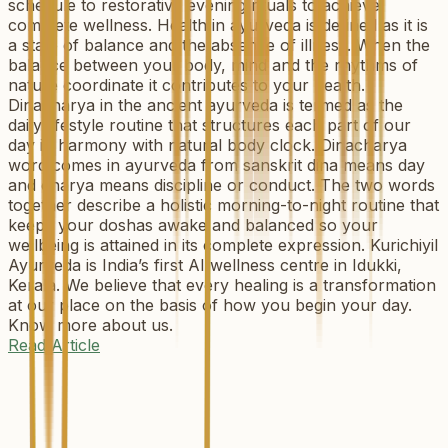
schedule to restorative evening rituals to achieve
complete wellness. Health in ayurveda is defined as it is
a state of balance and the absence of illness. When the
balance between your body, mind and the rhythms of
nature coordinate it contributes to your health.
Dinacharya in the ancient ayurveda is termed as the
daily lifestyle routine that structures each part of our
day in harmony with natural body clock. Dinacharya
word comes in ayurveda from sanskrit dina means day
and charya means discipline or conduct. The two words
together describe a holistic morning-to-night routine that
keeps your doshas awake and balanced so your
wellbeing is attained in its complete expression. Kurichiyil
Ayurveda is India’s first AI wellness centre in Idukki,
Kerala. We believe that every healing is a transformation
at our place on the basis of how you begin your day.
Know more about us.
Read Article