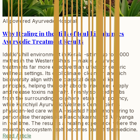
AI powered Ayurvedic Hospital
Why Healing in the Hills of Idukki Enhances
Ayurvedic Treatment Results
Idukki's hill environment in Kerala -sitting up to 2,000
metres in the Western Ghats — makes Ayurvedic
treatments far more effective than urban or generic
wellness settings. Its cool climate, clean air, and rich
biodiversity align with the classical desa and kala
principles, helping the body absorb medicines deeply
and release toxins naturally. Freshly sourced herbs
from the surrounding biosphere retain their potency,
while Kurichiyil Ayurvedic Wellness Centre blends
physician-led care with AI-assisted health monitoring to
personalise therapies like Panchakarma and Abhyanga
in real time. The result is a healing experience where the
mountain ecosystem itself becomes part of the medicine.
Read Article