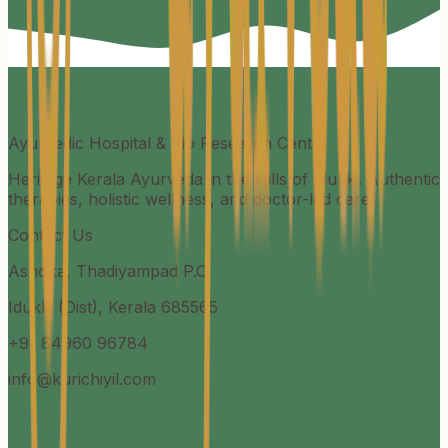
Kurichiyil
Ayurvedic Hospital & Bio Research Center
Heritage Kerala Ayurveda in the Hills of Idukki. Authentic
therapies, holistic wellness, and doctor-led care.
Contact Us
Ashoka, Thadiyampad P.O
Idukki (Dist), Kerala 685565
+91 84960 96784
info@kurichiyil.com
Quick Links