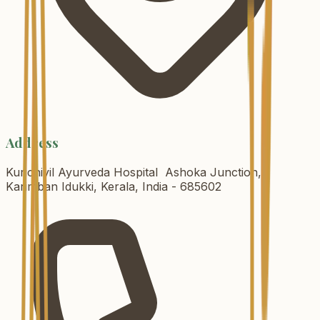
Address
Kurichiyil Ayurveda Hospital Ashoka Junction,
Karimban Idukki, Kerala, India - 685602