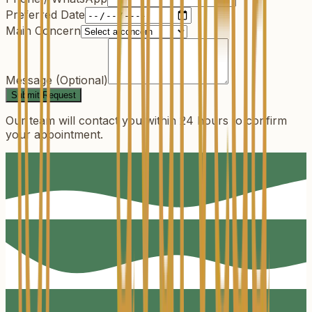
Preferred Date
Main Concern
Message (Optional)
Submit Request
Our team will contact you within 24 hours to confirm
your appointment.