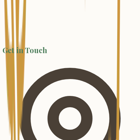
Get in Touch