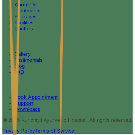
About Us
Treatments
Packages
Facilities
Doctors
Experience
Gallery
Testimonials
Blog
FAQ
Contact
Book Appointment
Support
Downloads
©
2026
Kurichiyil Ayurvedic Hospital. All rights reserved.
Privacy Policy
Terms of Service