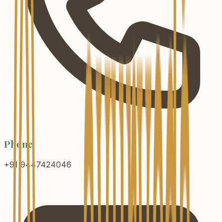
Phone
+91 9447424046