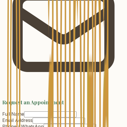
Request an Appointment
Full Name
Email Address
Phone / WhatsApp