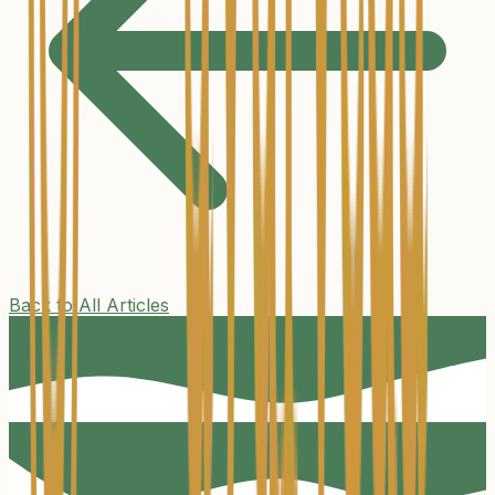
Back to All Articles