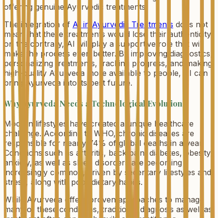
offering genuine Ayurvedic treatments.
The integration of
AI in Ayurvedic Treatments
does not
mean that these treatments would lose their authenticity;
on the contrary, AI will play a supportive role that will
make the process even better. By improving diagnostics,
personalizing treatments, tracking progress, and making
high-quality Ayurveda more available to people, AI can
bring Ayurveda into its best future.
Why Ayurveda Needs a Technological Evolution
Modern lifestyles have created a unique healthcare
challenge. According to WHO, chronic diseases are
responsible for nearly 74% of global deaths in a year.
Conditions such as arthritis, back pain, diabetes, obesity,
anxiety, as well as sleep disorders are becoming
increasingly common, driven by sedentary lifestyles and
stress, along with poor dietary habits.
While Ayurveda offers proven approaches to manage
many of these conditions, traditional diagnosis as well as