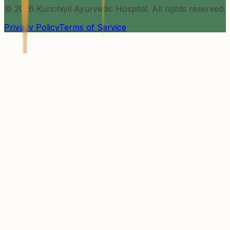
©
2026
Kurichiyil Ayurvedic Hospital. All rights reserved.
Privacy Policy
Terms of Service