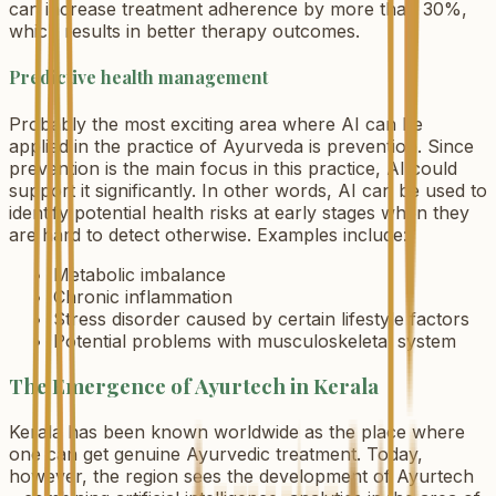
can increase treatment adherence by more than 30%,
which results in better therapy outcomes.
Predictive health management
Probably the most exciting area where AI can be
applied in the practice of Ayurveda is prevention. Since
prevention is the main focus in this practice, AI could
support it significantly. In other words, AI can be used to
identify potential health risks at early stages when they
are hard to detect otherwise. Examples include:
Metabolic imbalance
Chronic inflammation
Stress disorder caused by certain lifestyle factors
Potential problems with musculoskeletal system
The Emergence of Ayurtech in Kerala
Kerala has been known worldwide as the place where
one can get genuine Ayurvedic treatment. Today,
however, the region sees the development of Ayurtech