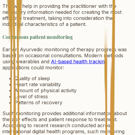
This will help in providing the practitioner with the
necessary information needed for creating the most
effective treatment, taking into consideration the
individual characteristics of a patient.
Continuous patient monitoring
Earlier, Ayurvedic monitoring of therapy progress was
based on occasional consultations. Modern methods
using wearables and
AI-based health tracking
applications could monitor:
Quality of sleep
Heart rate variability
Amount of physical activity
Level of stress
Patterns of recovery
Such monitoring provides additional information about
therapy effects and patient response to treatment.
According to recent research conducted across
international digital health programs, such monitoring