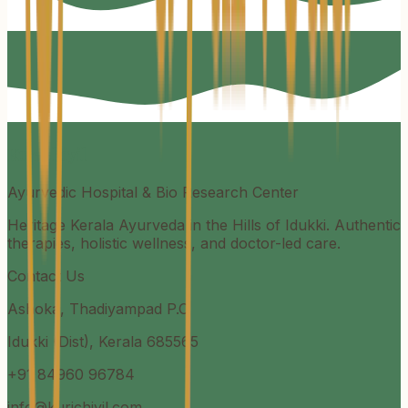
Kurichiyil
Ayurvedic Hospital & Bio Research Center
Heritage Kerala Ayurveda in the Hills of Idukki. Authentic
therapies, holistic wellness, and doctor-led care.
Contact Us
Ashoka, Thadiyampad P.O
Idukki (Dist), Kerala 685565
+91 84960 96784
info@kurichiyil.com