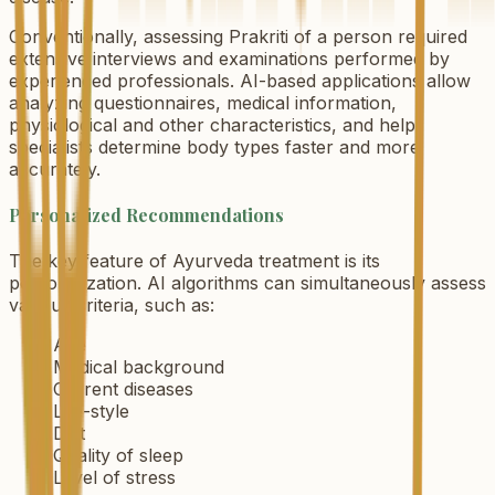
Conventionally, assessing Prakriti of a person required
extensive interviews and examinations performed by
experienced professionals. AI-based applications allow
analyzing questionnaires, medical information,
physiological and other characteristics, and help
specialists determine body types faster and more
accurately.
Personalized Recommendations
The key feature of Ayurveda treatment is its
personalization. AI algorithms can simultaneously assess
various criteria, such as:
Age
Medical background
Current diseases
Life-style
Diet
Quality of sleep
Level of stress