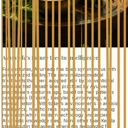
Ayurveda’s Future Lies In Intelligence
For centuries, Ayurveda has been synonymous with
personalized healing.The personalized medical
treatments that were adopted later by conventional
medicine had already been practiced by Ayurvedic
practitioners centuries ago, based on their patient's
constitution (Prakriti), lifestyles, surroundings, and
medical history. With today’s advancements in artificial
intelligence, healthcare is experiencing a fascinating
revolution where modern technology and ancient
Ayurvedic knowledge meet. None other than Kerala
stands out in this aspect where it is recognized for