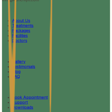
Quick Links
About Us
Treatments
Packages
Facilities
Doctors
Experience
Gallery
Testimonials
Blog
FAQ
Contact
Book Appointment
Support
Downloads