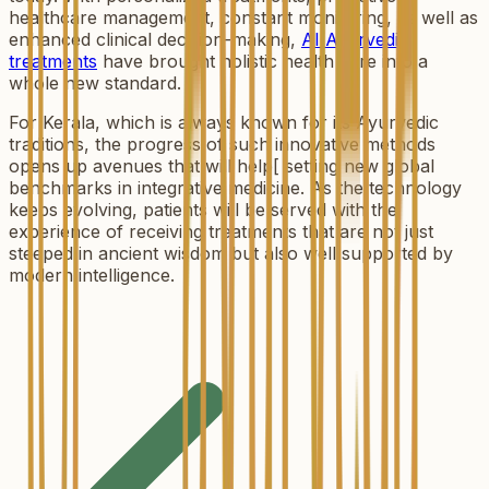
healthcare management, constant monitoring, as well as
enhanced clinical decision-making,
AI Ayurvedic
treatments
have brought holistic health care into a
whole new standard.
For Kerala, which is always known for its Ayurvedic
traditions, the progress of such innovative methods
opens up avenues that will help[ setting new global
benchmarks in integrative medicine. As the technology
keeps evolving, patients will be served with the
experience of receiving treatments that are not just
steeped in ancient wisdom but also well supported by
modern intelligence.