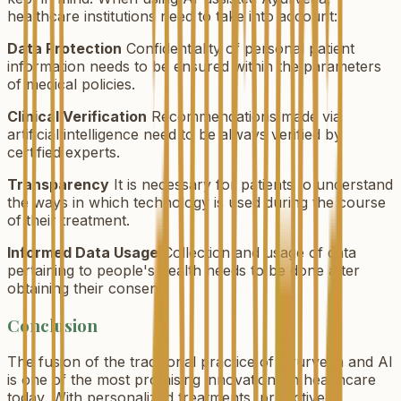
healthcare institutions need to take into account:
Data Protection
Confidentiality of personal patient
information needs to be ensured within the parameters
of medical policies.
Clinical Verification
Recommendations made via
artificial intelligence need to be always verified by
certified experts.
Transparency
It is necessary for patients to understand
the ways in which technology is used during the course
of their treatment.
Informed Data Usage
Collection and usage of data
pertaining to people's health needs to be done after
obtaining their consent.
Conclusion
The fusion of the traditional practice of Ayurveda and AI
is one of the most promising innovations in healthcare
today. With personalized treatments, predictive