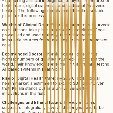
– combining artificial intelligence, analytics in the area of
health care, digital diagnosis, and traditional Ayurvedic
healing. The following aspects make Kerala a suitable
place for this process:
Wealth of Clinical Data
: Each day, numerous Ayurvedic
consultations take place in hospitals and clinics. Once
processed and used ethically, these data become
invaluable sources for AI and help in improving patient
care.
Experienced Doctors
: Kerala boasts some of the
highest numbers of qualified Ayurvedic doctors in the
world.Their knowledge is essential in training and testing
AI-based systems in health care.
Rise of Digital Health Care
: By 2030, India's digital
health market is estimated to exceed $37 billion.Given
that, Kerala stands out as a unique venue for
innovations in this field.
Challenges and Ethical Issues
: However, for its
successful integration, several challenges need to be
kept in mind. When using AI-assisted Ayurveda,