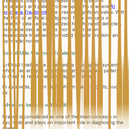
treatment often depend heavily on practitioner
experience and patient follow-ups. This is where
AI
ayurveda Treatments
are creating significant value. With
the help of artificial intelligence, huge amounts of
patients' data can be analyzed, health trends detected,
risks assessed, as well as more accurate and
dependable treatments provided without breaking any
Ayurvedic norms.
Role of AI in Ayurvedic Treatments
Artificial Intelligence is defined as a computer system
which can analyze information and recognize patterns
in order to recommend intelligent actions.
In Ayurveda, AI can be helpful in many aspects, such
as:
Advanced Analysis of Prakriti
Prakriti is considered as one of the main concepts in
Ayurveda and plays an important role in diagnosing the
disease.